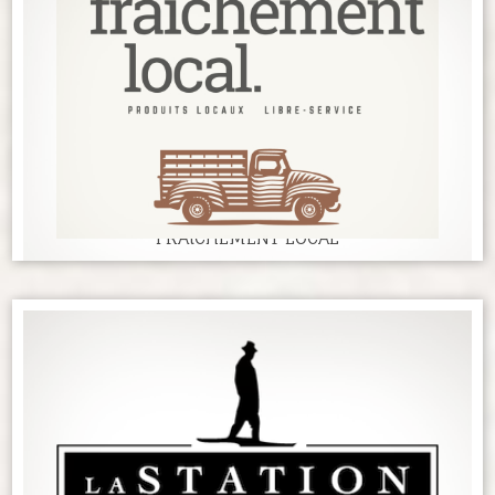
FRAîCHEMENT LOCAL