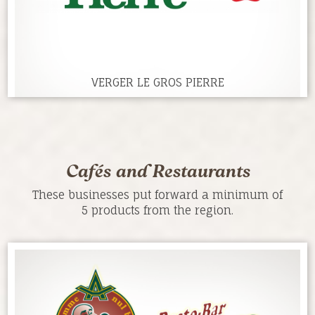
VERGER LE GROS PIERRE
Cafés and Restaurants
These businesses put forward a minimum of
5 products from the region.