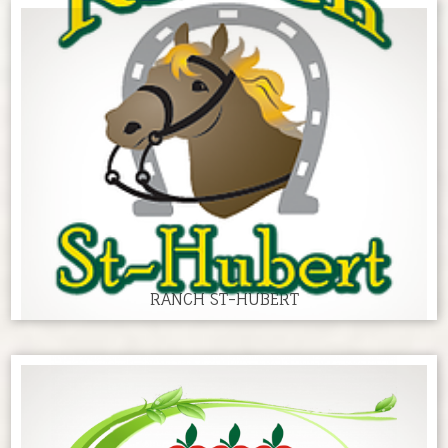
RANCH ST-HUBERT