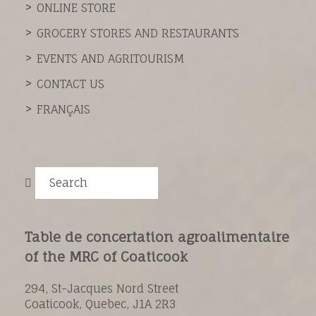
ONLINE STORE
GROCERY STORES AND RESTAURANTS
EVENTS AND AGRITOURISM
CONTACT US
FRANÇAIS
Search
Table de concertation agroalimentaire
of the MRC of Coaticook
294, St-Jacques Nord Street
Coaticook, Quebec, J1A 2R3