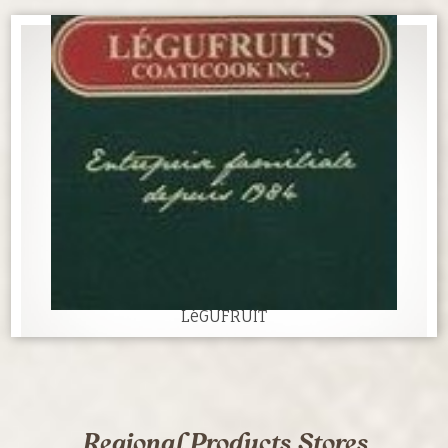
LéGUFRUIT
Regional Products Stores