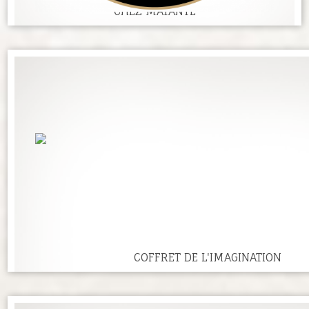
CHEZ MATANTE
COFFRET DE L'IMAGINATION