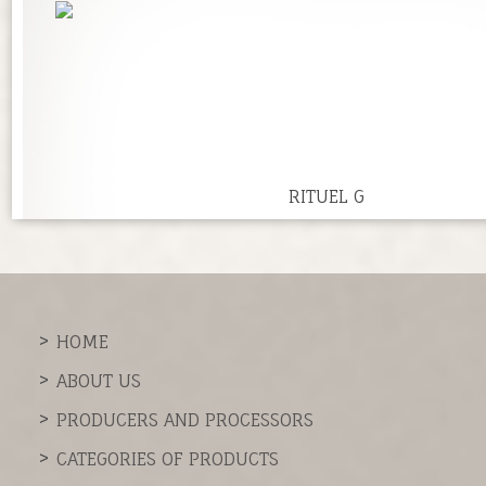
RITUEL G
HOME
ABOUT US
PRODUCERS AND PROCESSORS
CATEGORIES OF PRODUCTS