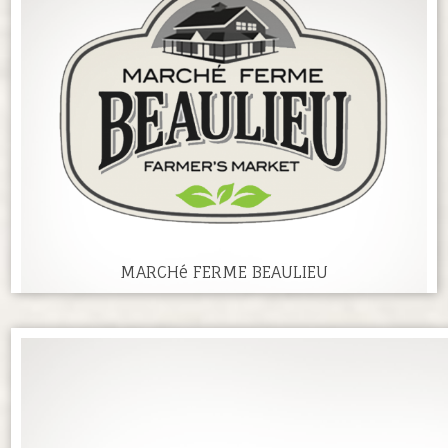
MARCHé FERME BEAULIEU