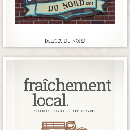
DéLICES DU NORD