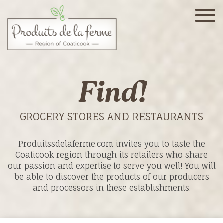
Togg
navig
Find!
GROCERY STORES AND RESTAURANTS
Produitssdelaferme.com invites you to taste the
Coaticook region through its retailers who share
our passion and expertise to serve you well! You will
be able to discover the products of our producers
and processors in these establishments.