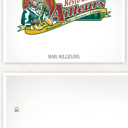
BAR AILLEURS