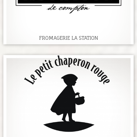
FROMAGERIE LA STATION