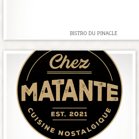
BISTRO DU PINACLE