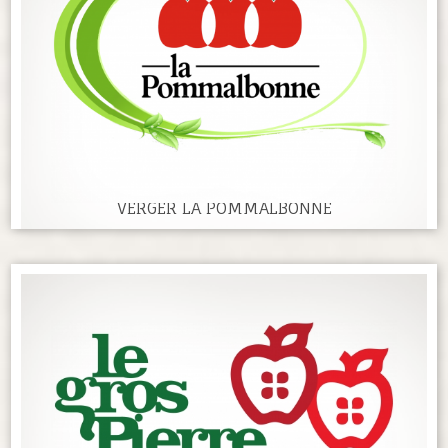
VERGER LA POMMALBONNE