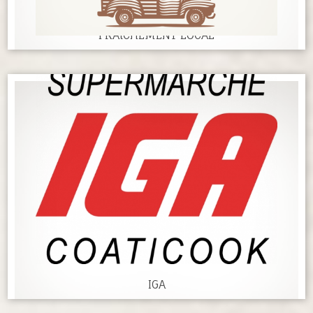
FRAîCHEMENT LOCAL
IGA