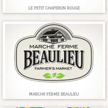
LE PETIT CHAPERON ROUGE
MARCHé FERME BEAULIEU