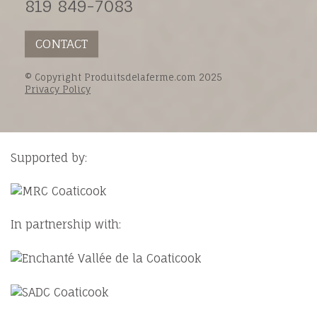
819 849-7083
CONTACT
© Copyright Produitsdelaferme.com 2025
Privacy Policy
Supported by:
In partnership with: