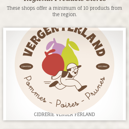
These shops offer a minimum of 10 products from
the region.
CIDRERIE VERGER FERLAND