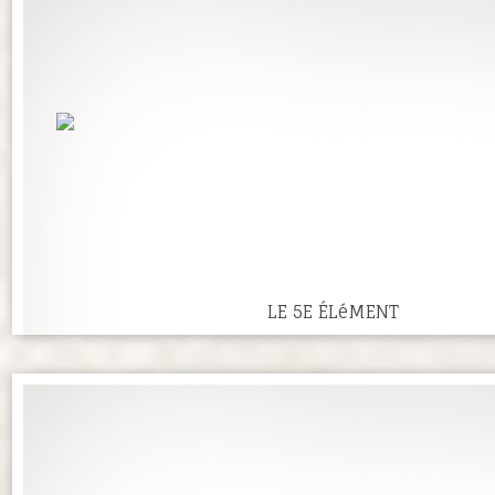
LE 5E ÉLéMENT