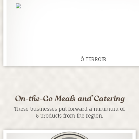
Ô TERROIR
On-the-Go Meals and Catering
These businesses put forward a minimum of
5 products from the region.