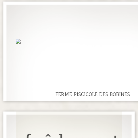
FERME PISCICOLE DES BOBINES