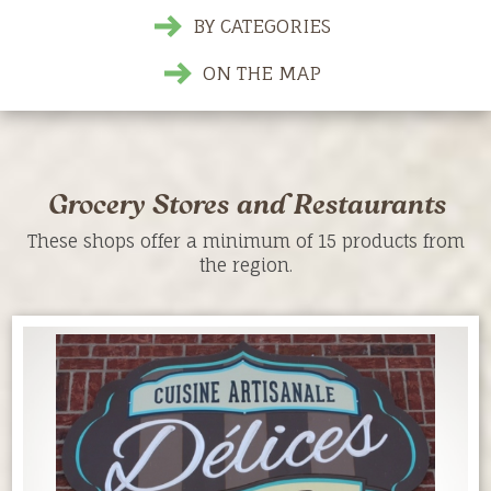
BY CATEGORIES
ON THE MAP
Grocery Stores and Restaurants
These shops offer a minimum of 15 products from
the region.