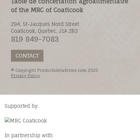
Table de concertation agroalimentaire
of the MRC of Coaticook
294, St-Jacques Nord Street
Coaticook, Quebec, J1A 2R3
819 849-7083
CONTACT
© Copyright Produitsdelaferme.com 2025
Privacy Policy
Supported by:
In partnership with: