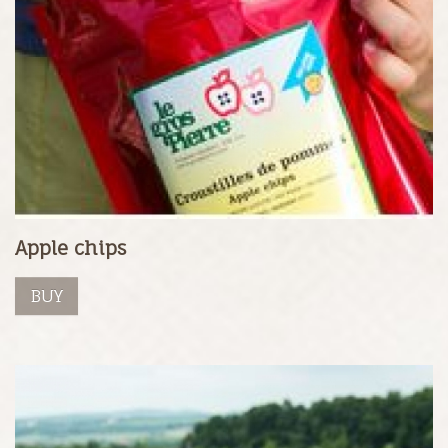
Apple chips
BUY