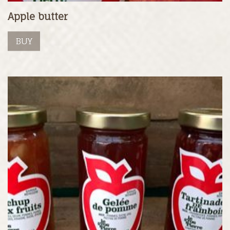
Apple butter
BUY