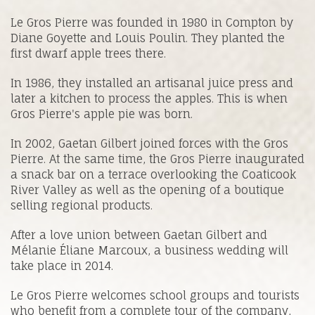
Le Gros Pierre was founded in 1980 in Compton by
Diane Goyette and Louis Poulin. They planted the
first dwarf apple trees there.
In 1986, they installed an artisanal juice press and
later a kitchen to process the apples. This is when
Gros Pierre's apple pie was born.
In 2002, Gaetan Gilbert joined forces with the Gros
Pierre. At the same time, the Gros Pierre inaugurated
a snack bar on a terrace overlooking the Coaticook
River Valley as well as the opening of a boutique
selling regional products.
After a love union between Gaetan Gilbert and
Mélanie Éliane Marcoux, a business wedding will
take place in 2014.
Le Gros Pierre welcomes school groups and tourists
who benefit from a complete tour of the company,