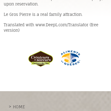
upon reservation.
Le Gros Pierre is a real family attraction.
Translated with www.DeepL.com/Translator (free
version)
HOME