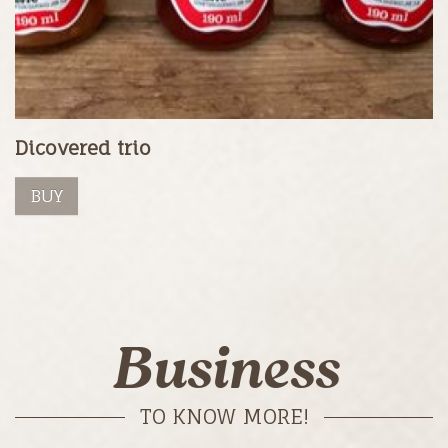
Dicovered trio
BUY
Business
TO KNOW MORE!