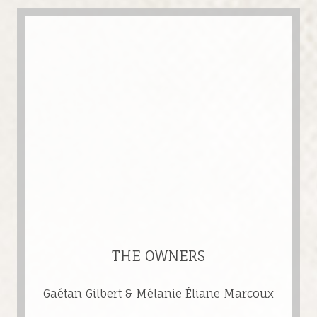
THE OWNERS
Gaétan Gilbert & Mélanie Éliane Marcoux