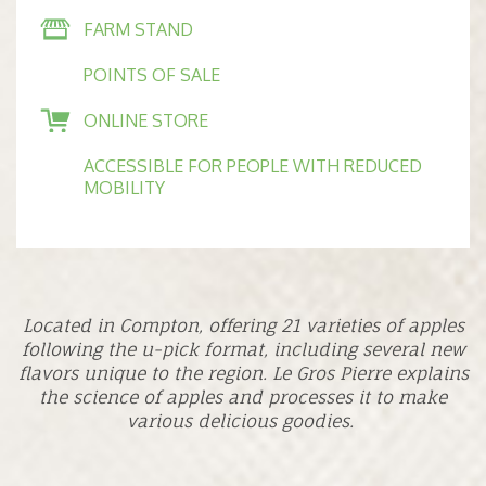
FARM STAND
POINTS OF SALE
ONLINE STORE
ACCESSIBLE FOR PEOPLE WITH REDUCED
MOBILITY
Located in Compton, offering 21 varieties of apples
following the u-pick format, including several new
flavors unique to the region. Le Gros Pierre explains
the science of apples and processes it to make
various delicious goodies.