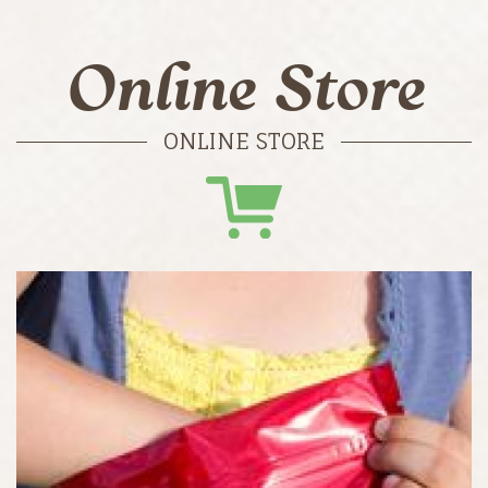
Online Store
ONLINE STORE