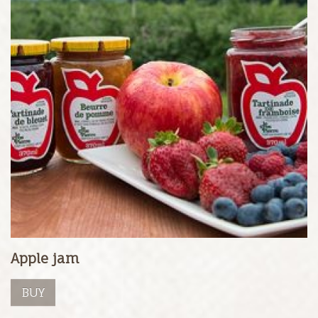
Apple jam
BUY