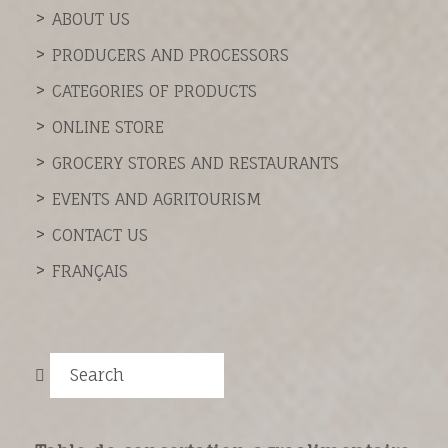
ABOUT US
PRODUCERS AND PROCESSORS
CATEGORIES OF PRODUCTS
ONLINE STORE
GROCERY STORES AND RESTAURANTS
EVENTS AND AGRITOURISM
CONTACT US
FRANÇAIS
Search