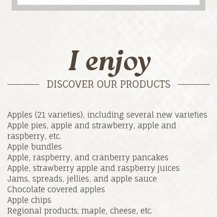
I enjoy
DISCOVER OUR PRODUCTS
Apples (21 varieties), including several new varieties
Apple pies, apple and strawberry, apple and
raspberry, etc.
Apple bundles
Apple, raspberry, and cranberry pancakes
Apple, strawberry apple and raspberry juices
Jams, spreads, jellies, and apple sauce
Chocolate covered apples
Apple chips
Regional products; maple, cheese, etc.