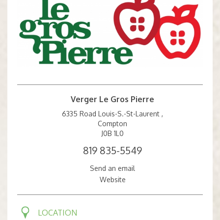
Verger Le Gros Pierre
6335 Road Louis-S.-St-Laurent ,
Compton
J0B 1L0
819 835-5549
Send an email
Website
LOCATION