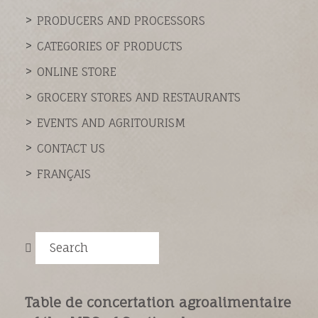
PRODUCERS AND PROCESSORS
CATEGORIES OF PRODUCTS
ONLINE STORE
GROCERY STORES AND RESTAURANTS
EVENTS AND AGRITOURISM
CONTACT US
FRANÇAIS
Search
Table de concertation agroalimentaire