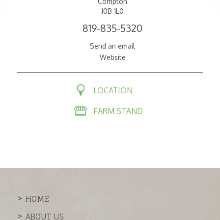
Compton
J0B 1L0
819-835-5320
Send an email
Website
LOCATION
FARM STAND
HOME
ABOUT US