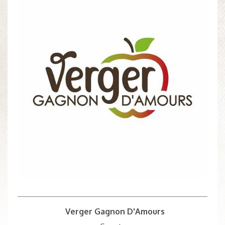
Verger Gagnon D'Amours