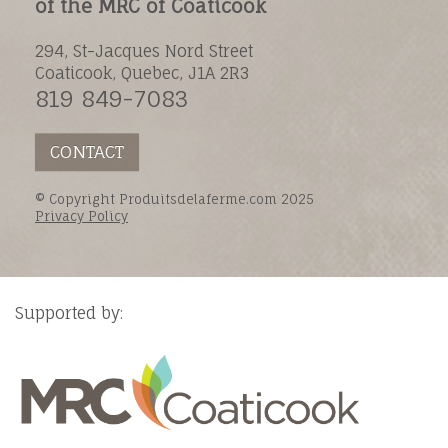
of the MRC of Coaticook
294, St-Jacques Nord Street
Coaticook, Quebec, J1A 2R3
819 849-7083
CONTACT
© Copyright Produitsdelaferme.com 2025
Privacy Policy
Supported by: