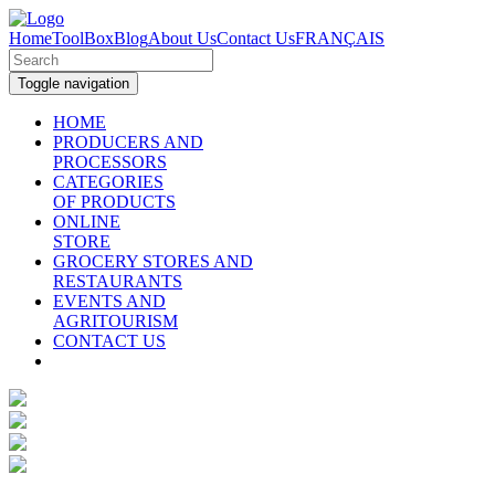
Home
ToolBox
Blog
About Us
Contact Us
FRANÇAIS
Toggle navigation
HOME
PRODUCERS AND
PROCESSORS
CATEGORIES
OF PRODUCTS
ONLINE
STORE
GROCERY STORES AND
RESTAURANTS
EVENTS AND
AGRITOURISM
CONTACT US