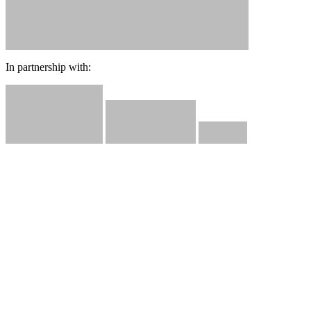
In partnership with: