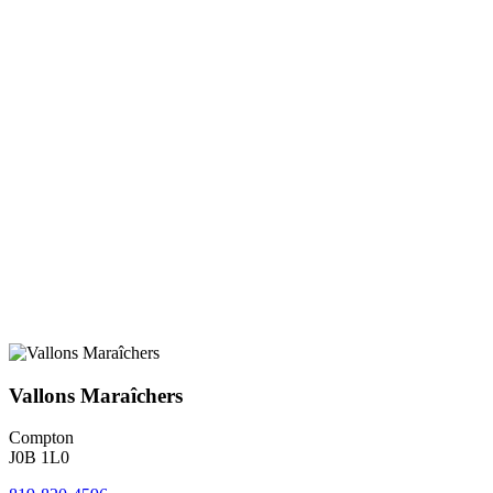
Vallons Maraîchers
Compton
J0B 1L0