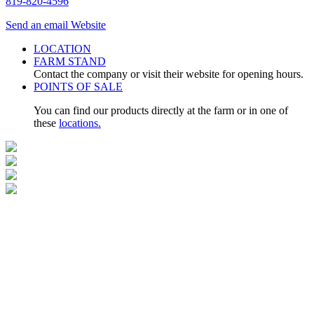
819-820-4596
Send an email
Website
LOCATION
FARM STAND
Contact the company or visit their website for opening hours.
POINTS OF SALE
You can find our products directly at the farm or in one of
these
locations.