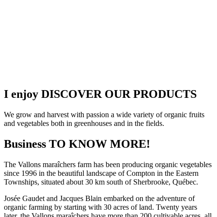
I enjoy
DISCOVER OUR PRODUCTS
We grow and harvest with passion a wide variety of organic fruits
and vegetables both in greenhouses and in the fields.
Business
TO KNOW MORE!
The Vallons maraîchers farm has been producing organic vegetables
since 1996 in the beautiful landscape of Compton in the Eastern
Townships, situated about 30 km south of Sherbrooke, Québec.
Josée Gaudet and Jacques Blain embarked on the adventure of
organic farming by starting with 30 acres of land. Twenty years
later, the Vallons maraîchers have more than 200 cultivable acres, all