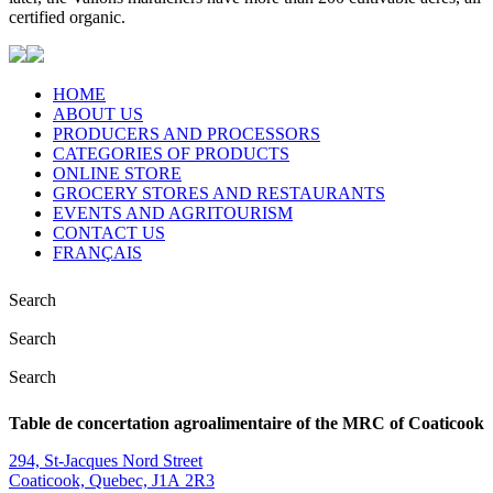
certified organic.
HOME
ABOUT US
PRODUCERS AND PROCESSORS
CATEGORIES OF PRODUCTS
ONLINE STORE
GROCERY STORES AND RESTAURANTS
EVENTS AND AGRITOURISM
CONTACT US
FRANÇAIS
Search
Search
Search
Table de concertation agroalimentaire of the MRC of Coaticook
294, St-Jacques Nord Street
Coaticook, Quebec, J1A 2R3