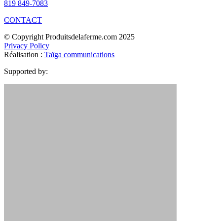
819 849-7083
CONTACT
© Copyright Produitsdelaferme.com 2025
Privacy Policy
Réalisation :
Taïga communications
Supported by: