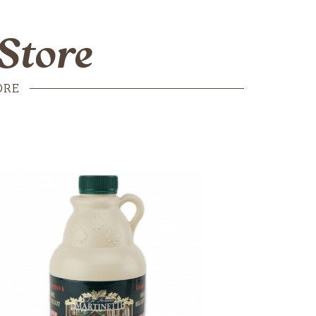
Store
ORE