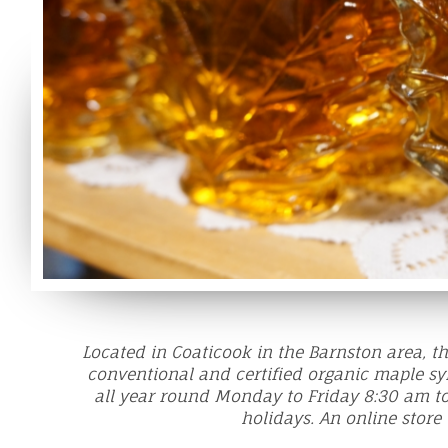
Located in Coaticook in the Barnston area, 
conventional and certified organic maple sy
all year round Monday to Friday 8:30 am t
holidays. An online store 