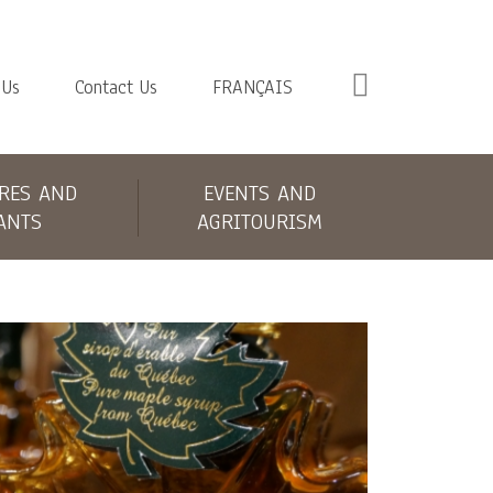
 Us
Contact Us
FRANÇAIS
RES AND
EVENTS AND
ANTS
AGRITOURISM