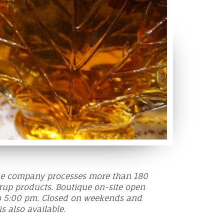
the company processes more than 180
rup products. Boutique on-site open
o 5:00 pm. Closed on weekends and
is also available.