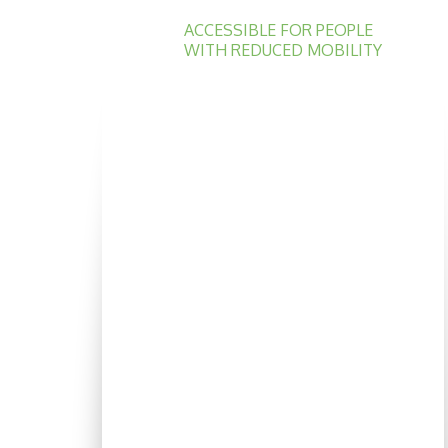
ACCESSIBLE FOR PEOPLE
WITH REDUCED MOBILITY