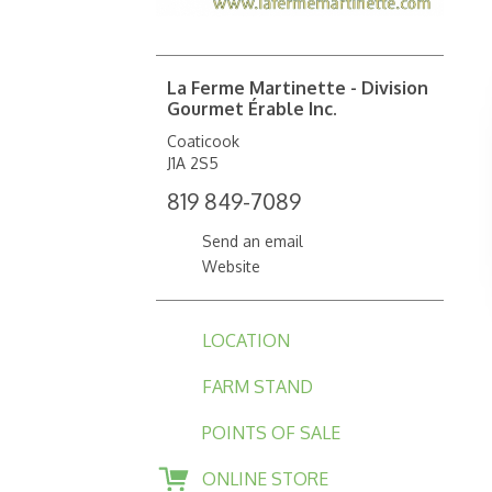
La Ferme Martinette - Division
Gourmet Érable Inc.
Coaticook
J1A 2S5
819 849-7089
Send an email
Website
LOCATION
FARM STAND
POINTS OF SALE
ONLINE STORE