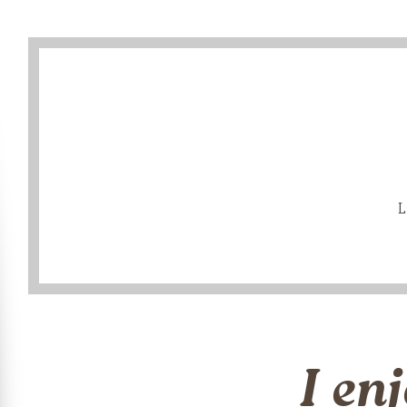
L
I en