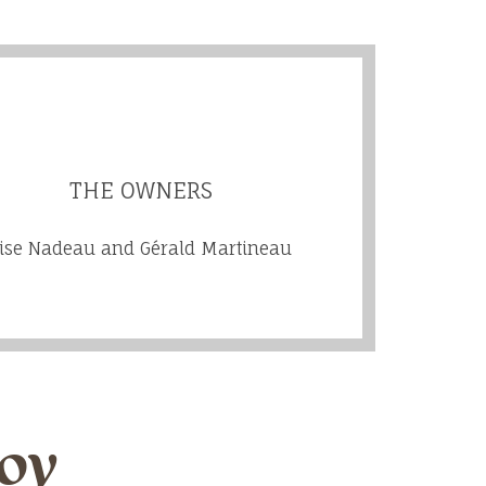
THE OWNERS
ise Nadeau and Gérald Martineau
joy