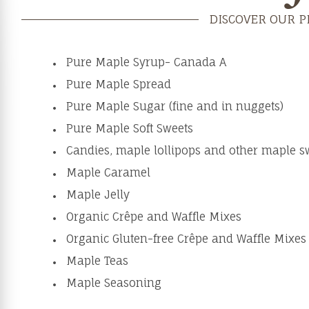
DISCOVER OUR 
Pure Maple Syrup- Canada A
Pure Maple Spread
Pure Maple Sugar (fine and in nuggets)
Pure Maple Soft Sweets
Candies, maple lollipops and other maple s
Maple Caramel
Maple Jelly
Organic Crêpe and Waffle Mixes
Organic Gluten-free Crêpe and Waffle Mixes
Maple Teas
Maple Seasoning