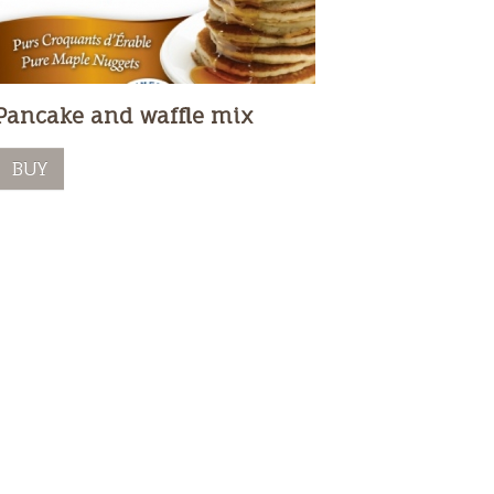
Pancake and waffle mix
BUY