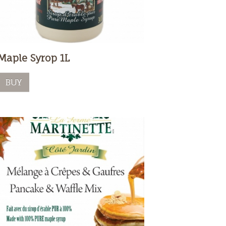
Maple Syrop 1L
BUY