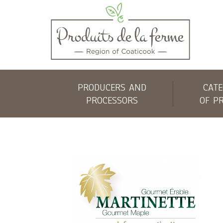
PRODUCERS AND
CATE
PROCESSORS
OF P