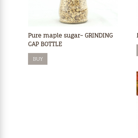
Pure maple sugar- GRINDING
CAP BOTTLE
BUY