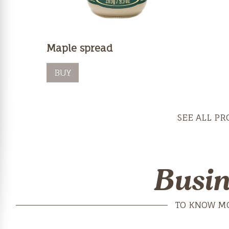
Maple spread
BUY
SEE ALL PR
Busin
TO KNOW M