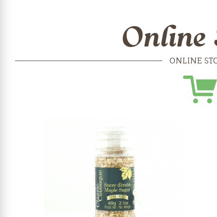
Online 
ONLINE ST