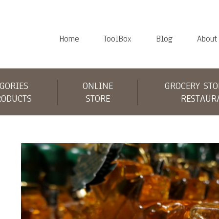
Home
ToolBox
Blog
About
GORIES
ONLINE
GROCERY STO
RODUCTS
STORE
RESTAUR