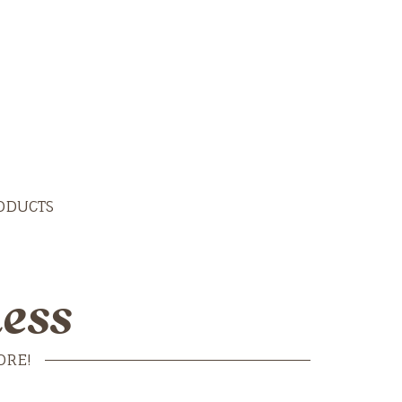
ODUCTS
ess
ORE!