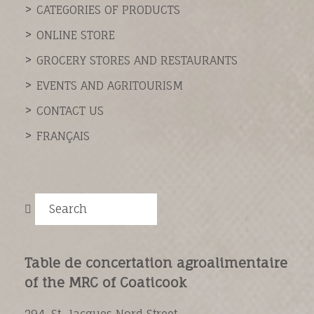
CATEGORIES OF PRODUCTS
ONLINE STORE
GROCERY STORES AND RESTAURANTS
EVENTS AND AGRITOURISM
CONTACT US
FRANÇAIS
Search
Table de concertation agroalimentaire
of the MRC of Coaticook
294, St-Jacques Nord Street