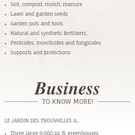
Soil, compost, mulch, manure
Lawn and garden seeds
Garden pots and tools
Natural and synthetic fertilizers,
Pesticides, insecticides and fungicides
Supports and protections
Business
TO KNOW MORE!
LE JARDIN DES TROUVAILLES is…
Three large 9,000 sq. ft. greenhouses