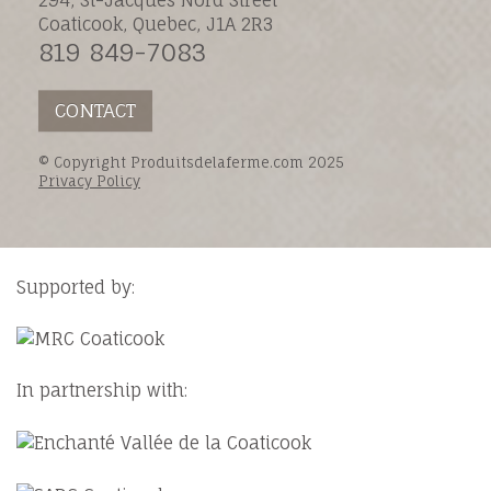
Coaticook, Quebec, J1A 2R3
819 849-7083
CONTACT
© Copyright Produitsdelaferme.com 2025
Privacy Policy
Supported by:
In partnership with: