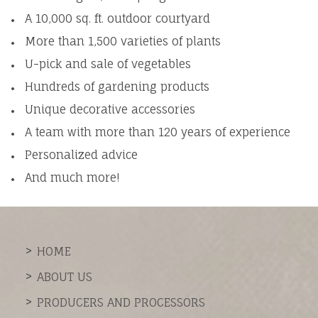
A 10,000 sq. ft. outdoor courtyard
More than 1,500 varieties of plants
U-pick and sale of vegetables
Hundreds of gardening products
Unique decorative accessories
A team with more than 120 years of experience
Personalized advice
And much more!
HOME
ABOUT US
PRODUCERS AND PROCESSORS