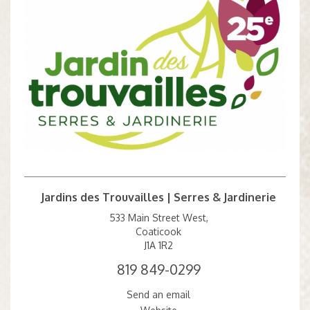
Jardins des Trouvailles | Serres & Jardinerie
533 Main Street West,
Coaticook
J1A 1R2
819 849-0299
Send an email