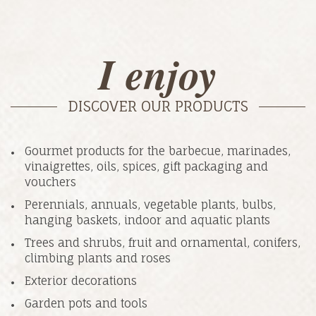
I enjoy
DISCOVER OUR PRODUCTS
Gourmet products for the barbecue, marinades,
vinaigrettes, oils, spices, gift packaging and
vouchers
Perennials, annuals, vegetable plants, bulbs,
hanging baskets, indoor and aquatic plants
Trees and shrubs, fruit and ornamental, conifers,
climbing plants and roses
Exterior decorations
Garden pots and tools