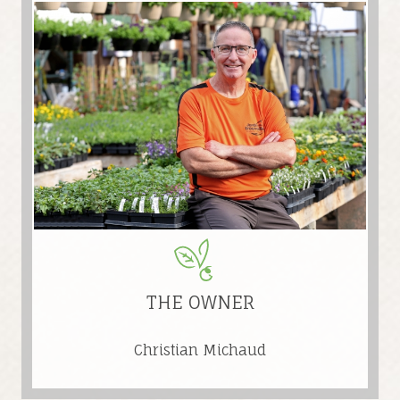
THE OWNER
Christian Michaud