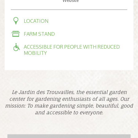
Website
LOCATION
FARM STAND
ACCESSIBLE FOR PEOPLE WITH REDUCED
MOBILITY
Le Jardin des Trouvailles, the essential garden
center for gardening enthusiasts of all ages. Our
mission: To make gardening simple, beautiful, good
and accessible to everyone.