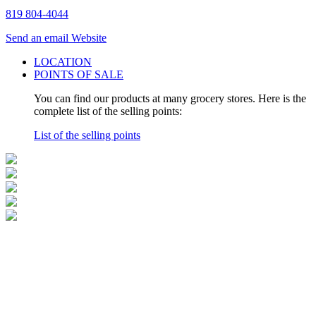
819 804-4044
Send an email
Website
LOCATION
POINTS OF SALE
You can find our products at many grocery stores. Here is the
complete list of the selling points:
List of the selling points