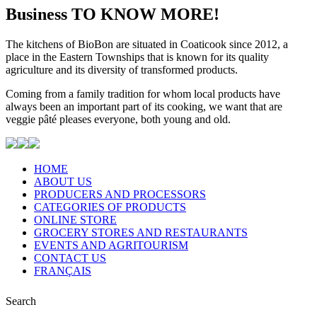
Business
TO KNOW MORE!
The kitchens of BioBon are situated in Coaticook since 2012, a
place in the Eastern Townships that is known for its quality
agriculture and its diversity of transformed products.
Coming from a family tradition for whom local products have
always been an important part of its cooking, we want that are
veggie pâté pleases everyone, both young and old.
HOME
ABOUT US
PRODUCERS AND PROCESSORS
CATEGORIES OF PRODUCTS
ONLINE STORE
GROCERY STORES AND RESTAURANTS
EVENTS AND AGRITOURISM
CONTACT US
FRANÇAIS
Search