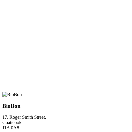
BioBon
17, Roger Smith Street,
Coaticook
J1A 0A8