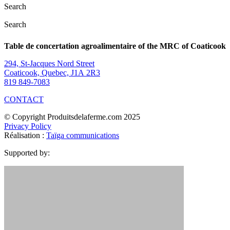
Search
Search
Table de concertation agroalimentaire of the MRC of Coaticook
294, St-Jacques Nord Street
Coaticook, Quebec, J1A 2R3
819 849-7083
CONTACT
© Copyright Produitsdelaferme.com 2025
Privacy Policy
Réalisation :
Taïga communications
Supported by: