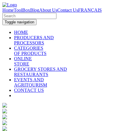
Home
ToolBox
Blog
About Us
Contact Us
FRANÇAIS
Toggle navigation
HOME
PRODUCERS AND
PROCESSORS
CATEGORIES
OF PRODUCTS
ONLINE
STORE
GROCERY STORES AND
RESTAURANTS
EVENTS AND
AGRITOURISM
CONTACT US