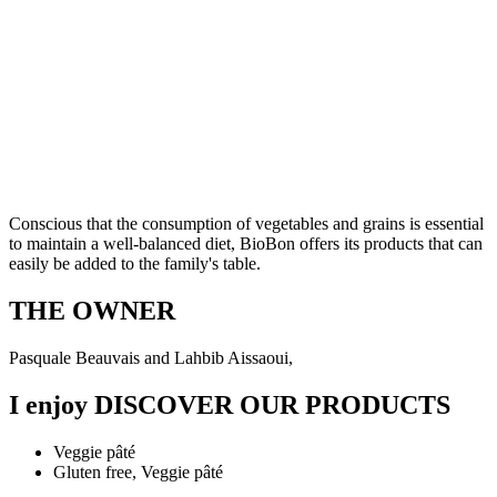
Conscious that the consumption of vegetables and grains is essential
to maintain a well-balanced diet, BioBon offers its products that can
easily be added to the family's table.
THE OWNER
Pasquale Beauvais and Lahbib Aissaoui,
I enjoy
DISCOVER OUR PRODUCTS
Veggie pâté
Gluten free, Veggie pâté