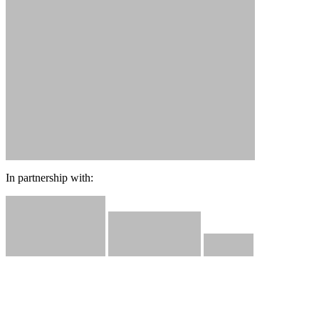
In partnership with: